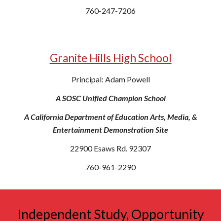
760-247-7206
Granite Hills High School
Principal: Adam Powell
A SOSC Unified Champion School
A California Department of Education Arts, Media, &
Entertainment Demonstration Site
22900 Esaws Rd. 92307
760-961-2290
Independent Study, Opportunity