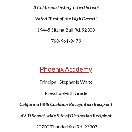
A California Distinguished School
Voted "Best of the High Desert"
19445 Sitting Bull Rd. 92308
760-961-8479
Phoenix Academy
Principal: Stephanie White
Preschool-8th Grade
California PBIS Coalition Recognition Recipient
AVID School-wide Site of Distinction Recipient
20700 Thunderbird Rd. 92307