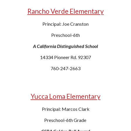
Rancho Verde Elementary
Principal: Joe Cranston
Preschool-6th
A California Distinguished School
14334 Pioneer Rd. 92307
760-247-2663
Yucca Loma Elementary
Principal: Marcos Clark
Preschool-6th Grade