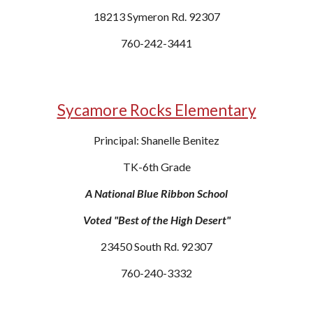
18213 Symeron Rd. 92307
760-242-3441
Sycamore Rocks Elementary
Principal: Shanelle Benitez
TK-6th Grade
A National Blue Ribbon School
Voted "Best of the High Desert"
23450 South Rd. 92307
760-240-3332