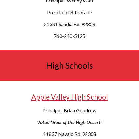
Principal: Wendy Watt
Preschool-8th Grade
21331 Sandia Rd. 92308
760-240-5125
High Schools
Apple Valley High School
Principal: Brian Goodrow
Voted "Best of the High Desert"
11837 Navajo Rd. 92308