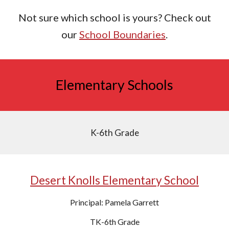
Not sure which school is yours? Check out
our
School Boundaries
.
Elementary Schools
K-6th Grade
Desert Knolls Elementary School
Principal: Pamela Garrett
TK-6th Grade