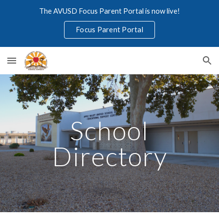
The AVUSD Focus Parent Portal is now live!
Skip to main content
Skip to navigation
Focus Parent Portal
School
Directory