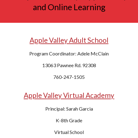
and Online Learning
Apple Valley Adult School
Program Coordinator: Adele McClain
13063 Pawnee Rd. 92308
760-247-1505
Apple Valley Virtual Academy
Principal:
Sarah Garcia
K
-8th Grade
Virtual
School