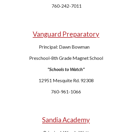
760-242-7011
Vanguard Preparatory
Principal: Dawn Bowman
Preschool-8th Grade Magnet School
"Schools to Watch"
12951 Mesquite Rd. 92308
760-961-1066
Sandia Academy