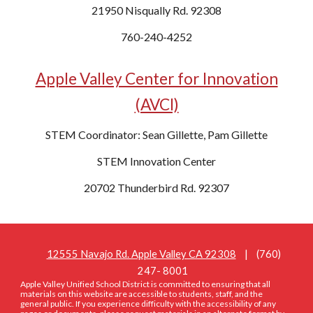
21950 Nisqually Rd. 92308
760-240-4252
Apple Valley Center for Innovation
(AVCI)
STEM Coordinator: Sean Gillette, Pam Gillette
STEM Innovation Center
20702 Thunderbird Rd. 92307
12555 Navajo Rd. Apple Valley CA 92308
| (760)
247- 8001
Apple Valley Unified School District is committed to ensuring that all
materials on this website are accessible to students, staff, and the
general public. If you experience difficulty with the accessibility of any