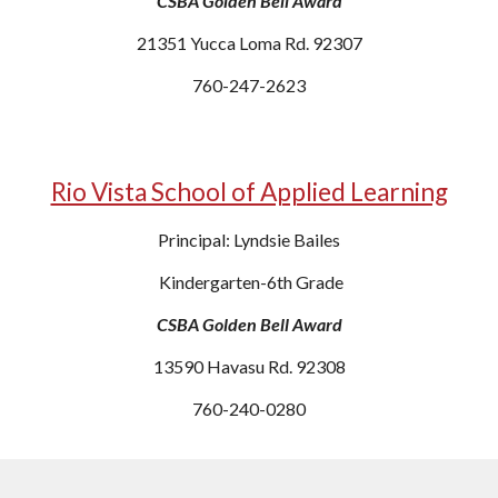
CSBA Golden Bell Award
21351 Yucca Loma Rd. 92307
760-247-2623
Rio Vista School of Applied Learning
Principal: Lyndsie Bailes
Kindergarten-6th Grade
CSBA Golden Bell Award
13590 Havasu Rd. 92308
760-240-0280