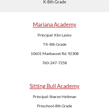
K-8th Grade
Mariana Academy
Principal: Kim Lasko
TK-8th Grade
10601 Manhasset Rd. 92308
760-247-7258
Sitting Bull Academy
Principal: Sharon Heitman
Preschool-8th Grade