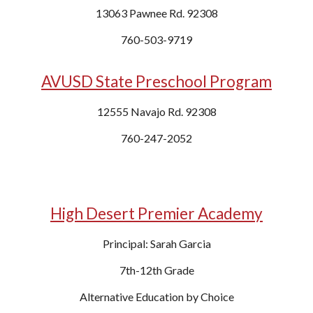
13063 Pawnee
Rd
. 92308
760-
503-9719
AVUSD State Preschool Program
12555 Navajo Rd. 92308
760-247-2052
High Desert Premier Academy
Principal: Sarah Garcia
7th-12th Grade
Alternative Education by Choice