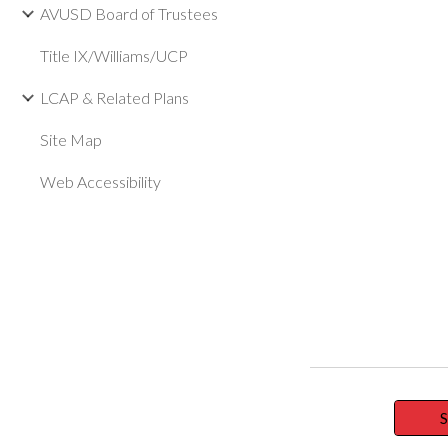
AVUSD Board of Trustees
Title IX/Williams/UCP
LCAP & Related Plans
Site Map
Web Accessibility
S