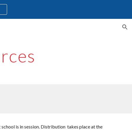
l
ion
rces
chool is in session. Distribution takes place at the