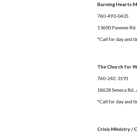
Burning Hearts M
760-
493-0435
13600 Pawnee Rd. 
*Call for day and t
The Church for 
760-
242-3191
18628 Seneca Rd.
,
*Call for day and t
Crisis Ministry / 