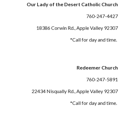
Our Lady of the Desert Catholic Church
760-247-
4427
18386 Corwin
Rd., Apple Valley 9230
7
*Call for day and time.
Redeemer Church
760-247-
5891
22434 Nisqually
Rd., Apple Valley 92307
*Call for day and time.