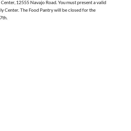
 Center, 12555 Navajo Road. You must present a valid
ily Center. The Food Pantry will be closed
for the
7th.