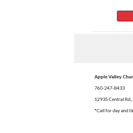
Apple Valley Chu
760-247-8433
12935 Central Rd.,
*Call for day and t