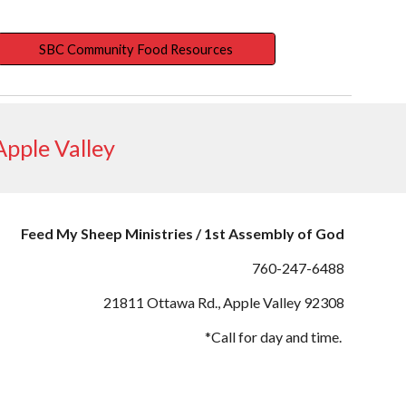
SBC Community Food Resources
pple Valley
Feed My Sheep Ministries / 1st Assembly of God
760-247-
6488
21811 Ottawa
Rd., Apple Valley 92308
*Call for day and time.