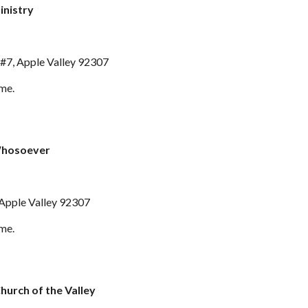
inistry
#7, Apple Valley 92307
ime.
Whosoever
 Apple Valley 92307
ime.
Church of the Valley