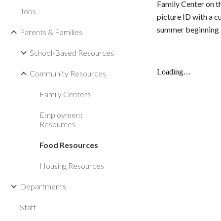
Family Center on t
Jobs
picture
ID with a c
summer beginning M
Parents & Families
School-Based Resources
Community Resources
Family Centers
Employment
Resources
Food Resources
Housing Resources
Departments
Staff