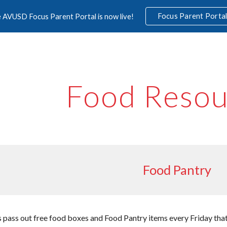
Focus Parent Porta
 AVUSD Focus Parent Portal is now live!
ip to main content
Skip to navigat
Food Resou
Food Pantry
pass out free food boxes and Food Pantry items every Friday that s