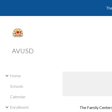
The
Sk
AVUSD
Home
Schools
Calendar
Enrollment
The Family Centers 