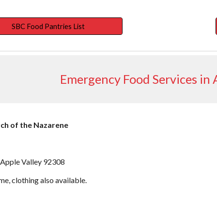
SBC Food Pantries List
Emergency Food Services in A
rch of the Nazarene
 Apple Valley 92308
ime, clothing also available.