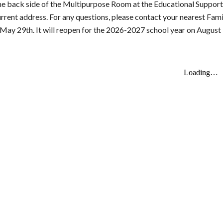
he back side of the Multipurpose Room at the Educational Support
urrent address.
For any questions, please contact your nearest Fam
ay 29th. It will reopen for the 2026-2027 school year on August 