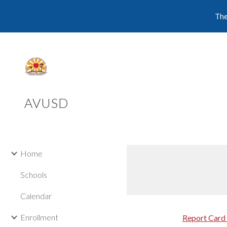
The
Sk
AVUSD
Home
Schools
Calendar
Enrollment
Report Card 