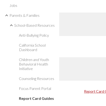
Jobs
Parents & Families
School-Based Resources
Anti-Bullying Policy
California School
Dashboard
Children and Youth
Behavioral Health
Initiative
Counseling Resources
Focus Parent Portal
Report Card 
Report Card Guides