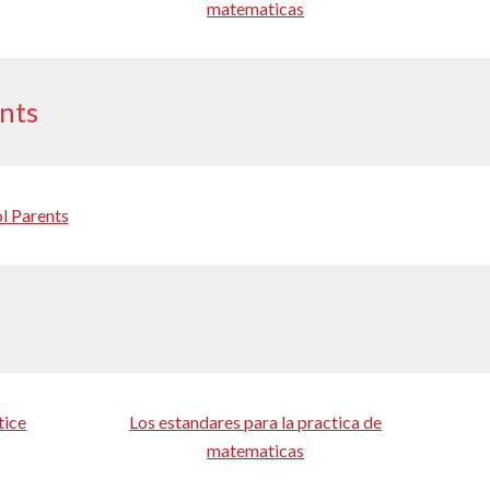
matematicas
ents
l Parents
tice
Los estandares para la practica de
matematicas