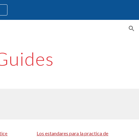
l
ion
Guides
tic
Los estandares para la practica de
e