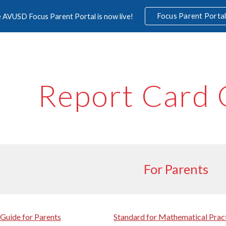
Focus Parent Porta
 AVUSD Focus Parent Portal is now live!
ip to main content
Skip to navigat
Report Card 
For Parents
Guide for Parents
Standard for Mathematical Prac