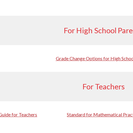
For High School Par
Grade Change Options for High Schoo
For Teachers
Guide for Teachers
Standard for Mathematical Prac