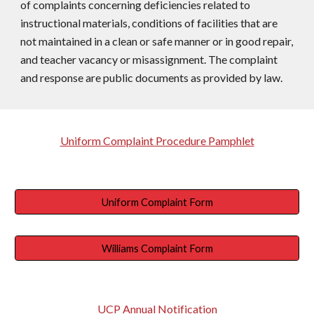
of complaints concerning deficiencies related to
instructional materials, conditions of facilities that are
not maintained in a clean or safe manner or in good repair,
and teacher vacancy or misassignment. The complaint
and response are public documents as provided by law.
Uniform Complaint Procedure Pamphlet
Uniform Complaint Form
Williams Complaint Form
UCP Annual Notification