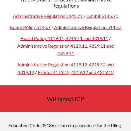
Regulations
Administrative Regulation 5145.71
/
Exhibit 5145.71
Board Policy 5145.7
/
Administrative Regulation 5145.7
Board Policy 4119.11, 4219.11 and 4319.11
/
Administrative Regulation 4119.11, 4219.11 and
4319.11
Administrative Regulation 4119.12, 4219.12 and
4319.12
/
Exhibit 4119.12, 4219.12 and 4319.12
Williams/UCP
Education Code 35186 created a procedure for the filing