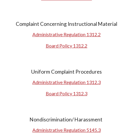
Complaint Concerning Instructional Material
Administrative Regulation
1312.2
Board Policy
1312.2
Uniform Complaint Procedures
Administrative Regulation
1312.3
Board Policy
1312.3
Nondiscrimination/ Harassment
Administrative Regulation 5145.3