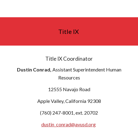
Title IX
Title IX Coordinator
Dustin Conrad,
Assistant Superintendent Human
Resources
12555 Navajo Road
Apple Valley, California 92308
(760) 247-8001, ext. 20702
dustin_conrad@avusd.org