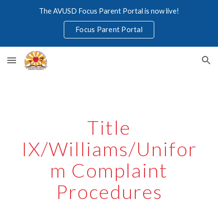
The AVUSD Focus Parent Portal is now live!
Skip to main content
Skip to navigation
Focus Parent Portal
Title
IX/Williams/Unifor
m Complaint
Procedures