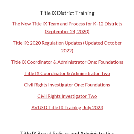
Title IX District Training
The New Title IX Team and Process for K-12 Districts
(September 24, 2020)
Title IX: 2020 Regulation Updates (Updated October
2022)
Title IX Coordinator & Administrator One: Foundations
Title IX Coordinator & Administrator Two
Civil Rights Investigator One: Foundations
Civil Rights Investigator Two
AVUSD Title IX Training, July 2023
Title IX Board Policies and Administrative