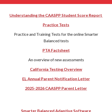
Understanding the CAASPP Student Score Report
Practice Tests
Practice and Training Tests for the online Smarter
Balanced tests
PTA Factsheet
An overview of new assessments
California Testing Overview
EL Annual Parent Notification Letter
2025-2026 CAASPP Parent Letter
Smarter Balanced Adaptive Software