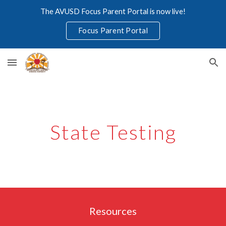
The AVUSD Focus Parent Portal is now live!
Skip to main content
Skip to navigation
Focus Parent Portal
State Testing
Resources