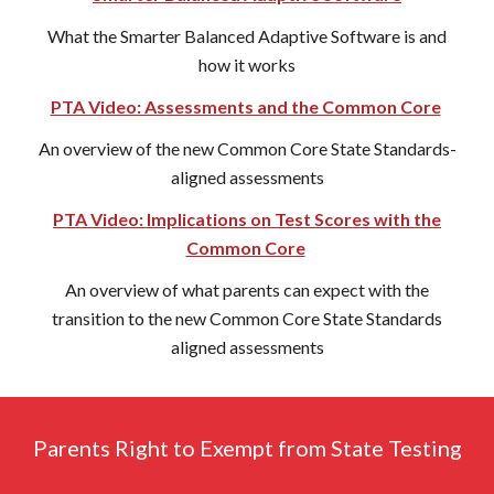
What the Smarter Balanced Adaptive Software is and
how it works
PTA Video: Assessments and the Common Core
An overview of the new Common Core State Standards-
aligned assessments
PTA Video: Implications on Test Scores with the
Common Core
An overview of what parents can expect with the
transition to the new Common Core State Standards
aligned assessments
Parents Right to Exempt from State Testing