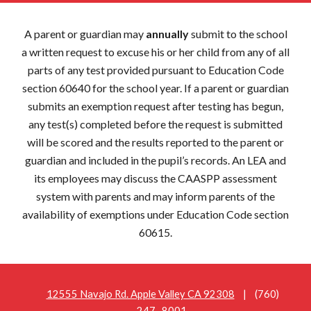
A parent or guardian may
annually
submit to the school
a written request to excuse his or her child from any of all
parts of any test provided pursuant to Education Code
section 60640 for the school year. If a parent or guardian
submits an exemption request after testing has begun,
any test(s) completed before the request is submitted
will be scored and the results reported to the parent or
guardian and included in the pupil’s records. An LEA and
its employees may discuss the CAASPP assessment
system with parents and may inform parents of the
availability of exemptions under Education Code section
60615.
12555 Navajo Rd. Apple Valley CA 92308
| (760)
247- 8001