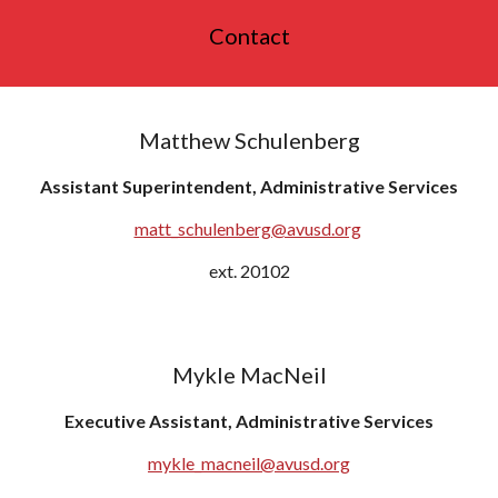
Contact
Matthew Schulenberg
Assistant Superintendent, Administrative Services
matt_schulenberg@avusd.org
ext. 20102
Mykle MacNeil
Executive Assistant, Administrative Services
mykle_macneil
@avusd.org