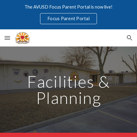
The AVUSD Focus Parent Portal is now live!
Skip to main content
Skip to navigation
Focus Parent Portal
Facilities &
Planning