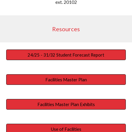
ext. 20102
Resources
24/25 - 31/32 Student Forecast Report
Facilities Master Plan
Facilities Master Plan Exhibits
Use of Facilities