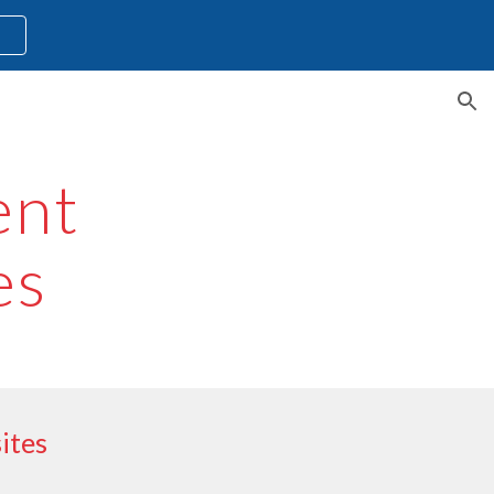
l
ion
ent
es
ites