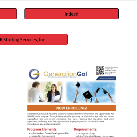
Indeed
R Staffing Services, Inc.