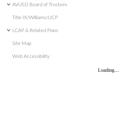
AVUSD Board of Trustees
Title IX/Williams/UCP
LCAP & Related Plans
Site Map
Web Accessibility