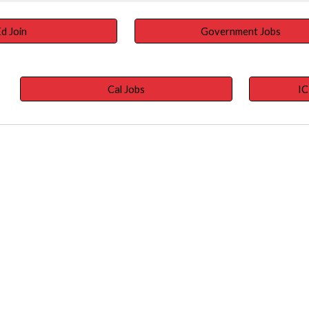
d Join
Government Jobs
Cal Jobs
IC