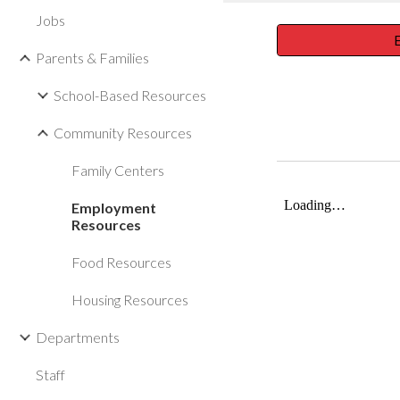
Jobs
E
Parents & Families
School-Based Resources
Community Resources
Family Centers
Employment
Resources
Food Resources
Housing Resources
Departments
Staff