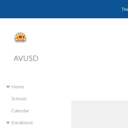
The
Sk
AVUSD
Home
Schools
Calendar
Enrollment