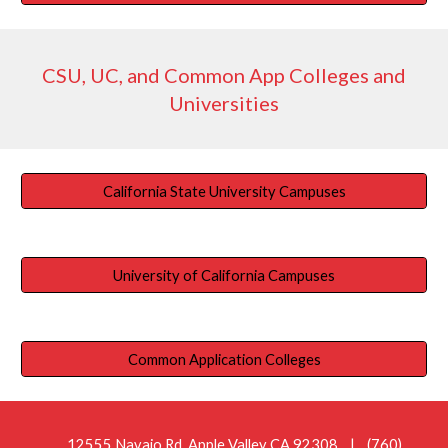
CSU, UC, and Common App Colleges and
Universities
California State University Campuses
University of California Campuses
Common Application Colleges
12555 Navajo Rd. Apple Valley CA 92308
| (760)