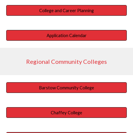
College and Career Planning
Application Calendar
Regional Community Colleges
Barstow Community College
Chaffey College