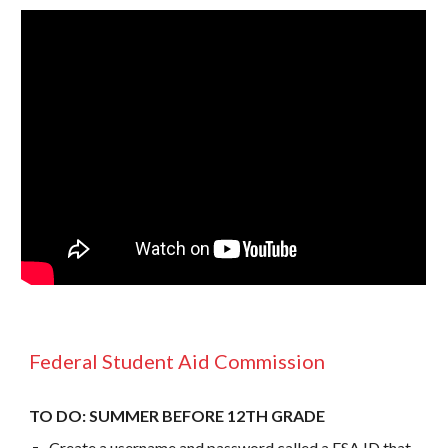
Federal Student Aid Commission
TO DO: SUMMER BEFORE 12TH GRADE
Create a username and password called a FSA ID that