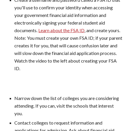
you'll use to confirm your identity when accessing
your government financial aid information and
electronically signing your federal student aid
documents.
Learn about the FSA ID
, and create yours.
Note: You must create your own FSA ID; if your parent
creates it for you, that will cause confusion later and
will slow down the financial aid application process.
Watch the video to the left about creating your FSA
ID.
Narrow down the list of colleges you are considering
attending. If you can, visit the schools that interest
you.
Contact colleges to request information and
applications for admission. Ask about financial aid,