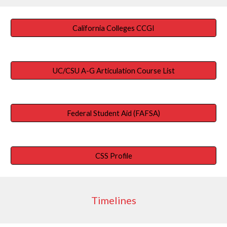
California Colleges CCGI
UC/CSU A-G Articulation Course List
Federal Student Aid (FAFSA)
CSS Profile
Timelines