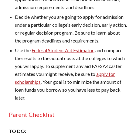
admission requirements, and deadlines.
Decide whether you are going to apply for admission
under a particular college's early decision, early action,
or regular decision program. Be sure to learn about
the program deadlines and requirements.
Use the
Federal Student Aid Estimator,
and compare
the results to the actual costs at the colleges to which
you will apply. To supplement any aid FAFSA4caster
estimates you might receive, be sure to
apply for
scholarships
. Your goal is to minimize the amount of
loan funds you borrow so you have less to pay back
later.
Parent Checklist
TO DO: