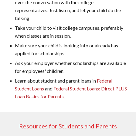
over the conversation with the college
representatives. Just listen, and let your child do the
talking.
Take your child to visit college campuses, preferably
when classes are in session.
Make sure your child is looking into or already has
applied for scholarships.
Ask your employer whether scholarships are available
for employees' children.
Learn about student and parent loans in
Federal
Student Loans
and
Federal Student Loans: Direct PLUS
Loan Basics for Parents
.
Resources for Students and Parents