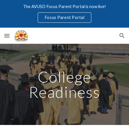
The AVUSD Focus Parent Portal is now live!
Skip to main content
Skip to navigation
Focus Parent Portal
College
Readiness