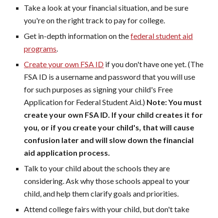
Take a look at your financial situation, and be sure
you're on the right track to pay for college.
Get in-depth information on the
federal student aid
programs
.
Create your own FSA ID
if you don't have one yet. (The
FSA ID is a username and password that you will use
for such purposes as signing your child's Free
Application for Federal Student Aid.)
Note: You must
create your own FSA ID. If your child creates it for
you, or if you create your child's, that will cause
confusion later and will slow down the financial
aid application process.
Talk to your child about the schools they are
considering. Ask why those schools appeal to your
child, and help them clarify goals and priorities.
Attend college fairs with your child, but don't take