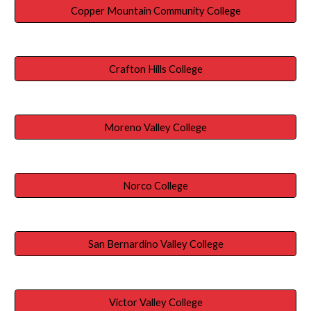
Copper Mountain Community College
Crafton Hills College
Moreno Valley College
Norco College
San Bernardino Valley College
Victor Valley College