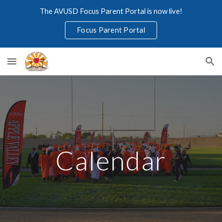
The AVUSD Focus Parent Portal is now live!
Skip to main content
Skip to navigation
Focus Parent Portal
Calendar