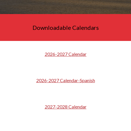
Downloadable Calendars
2026-2027 Calendar
202
6
-202
7
Calendar-Spanish
2027-2028 Calendar