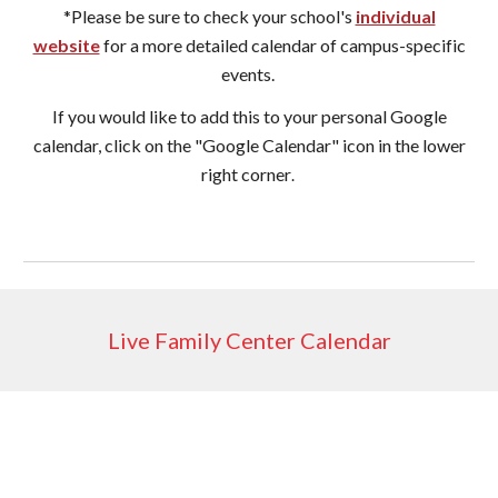
*Please be sure to check your school's
individual
website
for a more detailed calendar of campus-specific
events.
If you would like to add this to your personal Google
calendar, click on the "Google Calendar" icon in the lower
right corner
.
Live Family Center Calendar