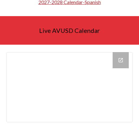
202
7
-202
8
Calendar-Spanish
Live AVUSD Calendar